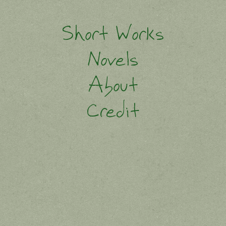
Short Works
Novels
About
Credit