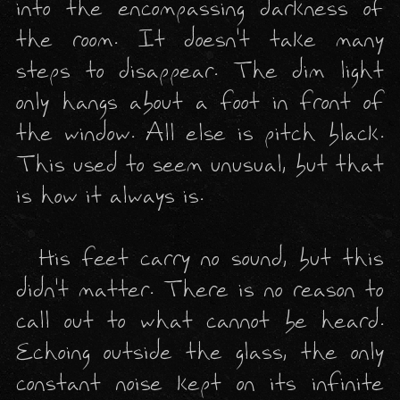
into the encompassing darkness of 
the room. It doesn't take many 
steps to disappear. The dim light 
only hangs about a foot in front of 
the window. All else is pitch black. 
This used to seem unusual, but that 
is how it always is. 

  His feet carry no sound, but this 
didn't matter. There is no reason to 
call out to what cannot be heard. 
Echoing outside the glass, the only 
constant noise kept on its infinite 