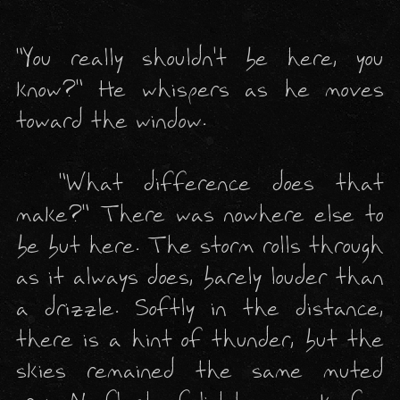
"You really shouldn't be here, you 
know?" He whispers as he moves 
toward the 
window
.

  "What difference does that 
make?" There was nowhere else to 
be but here. The storm rolls through 
as it always does, barely louder than 
a drizzle. Softly in the distance, 
there is a hint of thunder, but the 
skies remained the same muted 