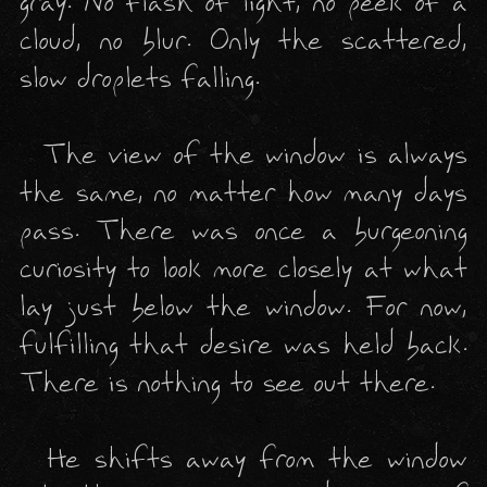
gray. No flash of light, no peek of a 
cloud, no blur. Only the scattered, 
slow droplets falling. 

  The view of the window is always 
the same, no matter how many days 
pass. There was once a burgeoning 
curiosity to look more closely at what 
lay just below the window. For now, 
fulfilling that desire was held back. 
There is nothing to see out there. 

  He shifts away from the window 