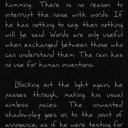
humming. There is no reason to 
interrupt the noise with words. If 
he has nothing to say, then nothing 
will be said. Words are only useful 
when exchanged between those who 
can understand them. The rain has 
no use for human inventions. 

  Blocking out the light again, he 
passes through, making his usual 
aimless paces. The unwanted 
shadowplay goes on to the point of 
annoyance, as if he were testing for 