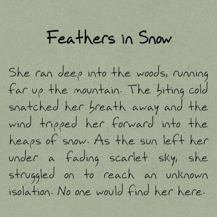
Feathers in Snow
She ran deep into the woods, running far up the mountain. The biting cold snatched her breath away and the wind tripped her forward into the heaps of snow. As the sun left her under a fading scarlet sky, she struggled on to reach an unknown isolation. No one would find her here. When her body could go no farther, she collapsed underneath a large pine and stared up at the night sky. A beautiful full moon hung over head. From here, all the stars joined together to paint pictures not visible in suburban skies. Thick clouds obscured patches of the night's quilt, pouring snow across bits and pieces of the mountain. Her skin burned. She pulled off her gloves to trace the pale blue pathways that ran underneath a lonely rascette line. Another sting of sharp coldness cut into her deeply, burning hotter than the frost that sliced at her fingertips. She held her hand above her as she felt the wind dance upon the boiling sensation, merging into one and rolling over her body like steam. Though her body's warmth was burrowing deeper from the surface, the snowflakes that landed on her cheeks melted away. Her wet skin was covered in drops. What was once white returned to white in time as the sky moved onward. In an instant, with a splash, the sky retained its scarlet glow and the moon shifted to a deep ruby. She thought she was dreaming, and soon drifted into a heavy sleep. Morning slipped past her. She woke again underneath the warmth of the moonlight. Putting her gloves back on, she wandered to find a more distant place. After a while of aimless travel, she found herself back where she discarded her bag the previous night. She was not alone in that space. A few feet ahead of the bag, she saw a black wolf. The wolf was eating something laying in the snow. It dragged the corpse around, leaving a large trail of red in the pure white. Partly from shock, she didn't immediately register that she was looking at the body of a human. Given how far up the mountain she was, she wondered if the person there may have been a lost hiker or someone who died in an accident. Terrified of what the wolf may do if it saw her, she froze. The wolf raised its head from the rig cage with a face painted in a dark crimson. Their eyes met, but the wolf did not pay any further attention to her. It lowered itbos head back down and went about with its meal. Along the black coat, feathers stuck out of the beast like wings that were cast away. She watched the wolf while crouching down against a pine tree. The body had no warmth in it, so the snow did not melt upon contact with the exposed bone. The storm above them soon hid away all the bright red lights in the sky and went to work hiding the mess the wolf made. As the night went on, she grew tired again and fell asleep. When sunset came again, she stirred. The wolf was gone and the body lie hidden in a soft powder. Sleeping in the pile of white and spots of red was a young man wearing a dark fur pelt upon his shoulders. His face and hands were filthy. Black feathers littered the ground around him. She pondered if he was a werewolf, but the moon above them was as round as the sun. There was another creature she contemplated, but she let that thought go as well. She didn't believe in monsters. The man stirred and woke. He rose and fixed his belt. The man said nothing to her, only locking gaze with her. Like with the wolf, she couldn't move. She felt weak in his presence. He walked away from her down to a river where he washed away the blood. For a reason she couldn't understand, she was compelled to follow him. She asked, "Who are you?" He said nothing. "Did you kill that girl?" Her body fluttered between courage and terror. "Whatever whispers may slip into the mind on the night breeze cannot bring a hand to rise and a knife to cut unless the body belongs to one already willing." His voice was deep and low with an undercurrent of frigidness. "So, you tormented her until she did it, is that what you did? I'll make sure the police find you!" She yelled at him. "You won't do anything that you haven't already done. And what brings you up here, lost little bird? You and I both know you won't leave these woods." He crossed the river. "What do you know about me?!" She followed behind him. "No one would be up here at a time like this with any good intentions." He turned and captured her in his gaze again. "Tell me what you're running from." "I..." She was stuck in place, halfway across the river. "What does it matter why I'm here?" "You wanted to disappeared." He waved her over. "Come, walk with me. Until it is done, I will listen." Before she could get across the river, it swept her under. Her world spun and turned to black. The moon's glow breaking through the clouds were all she had to tell her what was up and down. Dragged deeper, she met with complete darkness. She awoke at sunset underneath the pine tree. The wolf sat ahead of her covered in feathers and blood. It gnawed on a long bone. Afraid of being captured, she turned her eyes upon the sky. The clouds were nearly gone this night, with the moon and stars dominating the sky. She found peace in it. When she looked back over to see where the wolf was, the bone sat abandoned. From behind the old pine, the man in the pelt came out and sat beside her. "Are you ready?" He asked. "I will listen. What's chased you up here?" He met eyes with her. She felt like she was suffocating. The cold air permeated deep into her body, nearly sniffing out the smallest warmth left in her. She obeyed his demands. "Chase...that is an accurate word. Last year, I started dating this guy from my college. Everything started out nice, but around three months in, he...started to change. I should have left then, but at the time, I thought he was just going through some rough patch in his life. You know, a bout of depression or something." She stopped for a moment and looked around. The two of them were walking across the snowy hills down to the river. "Where...? How did we...?" "The mind likes to wander, doesn't it? Never mind that. You were saying?" He led her on across. This time, she did not get caught in its flow. The moon had changed with the scenery, a brightly glowing gibbous shrinking towards a crescent. "What's...am I still dreaming?" "Forget the moon. What happened with that man?" He persisted as they moved on to a thicker part of the forest. "Well, he started doing strange things..." She kept her eyes only on the moon. It stirred something in her she couldn't place. A cup of warm apple cider in a cabin somewhere. Fuzzy socks. A knitted wool sweater. She couldn't fit the moon within the image her mind conjured and let it slip away to the back of her thoughts. "He demanded to know everyone I called and spoke to, everyone I sent mail to, when I would get off work...I thought he was a little possessive, but I told myself that only meant he really loved me. Then, after I moved in with him, he started to control when I left the house and when we..." The woods grew darkness. High branches nearly eclipsed the moon and stars entirely. She stuck close to the man, afraid of being lost in those dark woods. "When you?" He reminded her to continue. "He would tell me I had to do things he liked, when he wanted me to. I didn't have a right to say no to anything. I followed his every command, always afraid of when he'd blow up next." The trees were more tightly packed together the farther they went in. The branches cut at her arms and legs. "I couldn't tell anyone what he was like. After he did something I couldn't forgive him for, I ran off. I left everything I had behind and ran to this friend of mine. I didn't tell her what happened, just that I broke up with him and couldn't stay living with him. After that, I started dating someone else and we were happy together, but...my friend ended up dating that guy after me. One day, she came to me with a black eye. She was crying and she slapped me. I was so ashamed I didn't tell her that I ran...I ran up here chased by my guilt." "Is that so?" The man disappeared from her sight. His voice echoed around her through the trees. Before her, a light shone. She followed it out of the woods only to find the wolf again. It ripped the corpse open before her, digging deep into the body's chest. The heart was snatched from inside as its prize, which it gleefully devoured. The wolf smiled at her with a toothy, bloody grin. She ran back into the dark woods only to end up waking up underneath that old pine. The body was hidden again. The man in the fur pelt sat just behind her. "You're quite the liar, aren't you?" "I am not a liar! I told you the truth!" She shouted. "Well, I suppose you're not being untruthful so much as misleading." He held up a lock of yellow hair. The strands blew away in the wind until they were captured by the glowing thumbnail above them. She was lost in the moon's light. A memory returned to her of another time. The night she ran away from her abusive ex-boyfriend, when she ran to her friends house. She didn't say a word to her about what he had done. She feared if she let out a single word, the dam inside her would burst and she would drown in her own pain. Thinking it was only a bad break-up, her friend did her usual routine of cheering her up. They watched overly indulgent sentimental movies together before settling into their cozy winter lounge clothes and brewing up apple cider to share together out on the balcony of her parent's log house. A strange storm rolled through and dusted the land around them in a blanket of white powder. The steam of their drinks mixed with their breath in the cold air until another unusual spectacle, a bright red moon, caught their attention. To remember their joy and that special warmth under the chilly night, her friend took a few pictures of the moon and snow from the balcony. She took one and her friend kept another. They ea