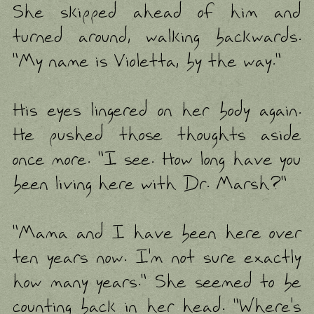
She skipped ahead of him and
turned around, walking backwards.
"My name is Violetta, by the way."
His eyes lingered on her body again.
He pushed those thoughts aside
once more. "I see. How long have you
been living here with Dr. Marsh?"
"Mama and I have been here over
ten years now. I'm not sure exactly
how many years." She seemed to be
counting back in her head. "Where's