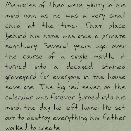
Memories of then were blurry in his
mind now, as he was a very small
child at the time. That place
behind his home was once a private
sanctuary. Several years ago, over
the course of a single month, it
turned into a decayed, stained
graveyard for everyone in the house
save one. The big red seven on the
calendar was forever burned into his
mind, the day he left home. He set
out to destroy everything his father
worked to create.