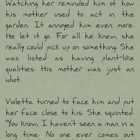
Watching her reminded him of how
his mother used to act in the
garden. It annoyed him even more.
He let it go. For all he knew, she
really could pick up on something. She
was listed as having plant-like
qualities. His mother was just an
idiot.
Violetta turned to face him and put
her face close to his. She squinted.
"You know, I haven't seen a man in a
long time. No one ever comes out