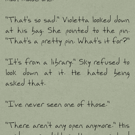
"That's so sad." Violetta looked down
at his bag. She pointed to the pin.
"That's a pretty pin. What's it for?"
"It's from a library." Sky refused to
look down at it. He hated being
asked that.
"I've never seen one of those."
"There aren't any open anymore." His