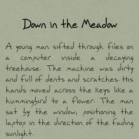
Down in the Meadow
A young man sifted through files on
a computer inside a decaying
treehouse. The machine was dirty
and full of dents and scratches. His
hands moved across the keys like a
hummingbird to a flower. The man
sat by the window, positioning the
laptop in the direction of the fading
sunlight.