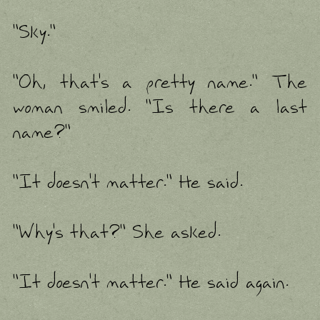
"Sky."
"Oh, that's a pretty name." The
woman smiled. "Is there a last
name?"
"It doesn't matter." He said.
"Why's that?" She asked.
"It doesn't matter." He said again.