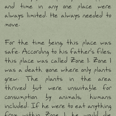
and time in any one place were
always limited. He always needed to
move.
For the time being, this place was
safe. According to his father's files,
this place was called Zone 1. Zone 1
was a death zone where only plants
grew. The plants in the area
thrived but were unsuitable for
consumption by animals, humans
included. If he were to eat anything
from within Zone 1, he would die