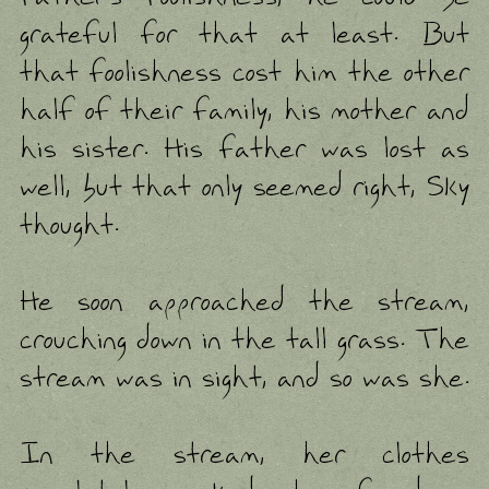
grateful for that at least. But
that foolishness cost him the other
half of their family, his mother and
his sister. His father was lost as
well, but that only seemed right, Sky
thought.
He soon approached the stream,
crouching down in the tall grass. The
stream was in sight, and so was she.
In the stream, her clothes