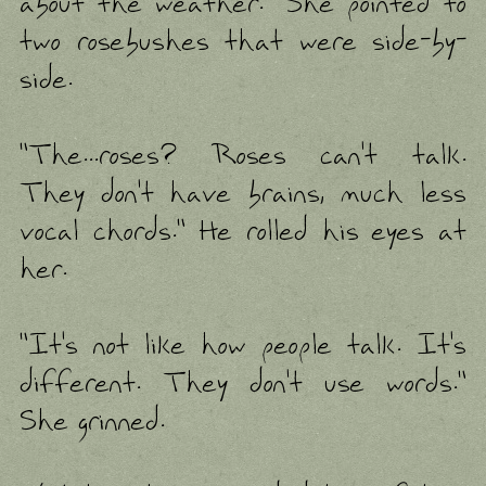
about the weather." She pointed to
two rosebushes that were side-by-
side.
"The...roses? Roses can't talk.
They don't have brains, much less
vocal chords." He rolled his eyes at
her.
"It's not like how people talk. It's
different. They don't use words."
She grinned.