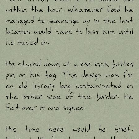
within the hour. Whatever food he
managed to scavenge up in the last
location would have to last him until
he moved on.
He stared down at a one inch button
pin on his bag. The design was for
an old library long contaminated on
the other side of the border. He
felt over it and sighed.
His time here would be brief.