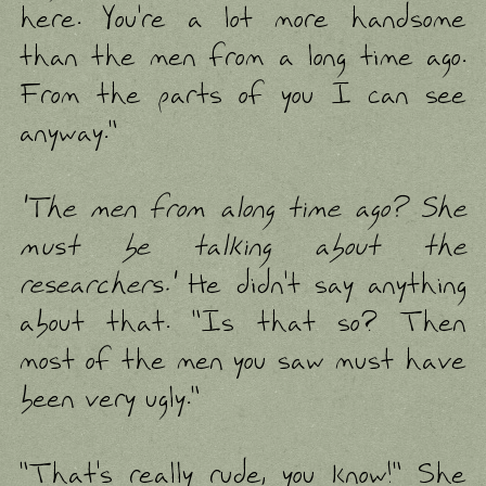
here. You're a lot more handsome
than the men from a long time ago.
From the parts of you I can see
anyway."
'The men from along time ago? She
must be talking about the
researchers.'
He didn't say anything
about that. "Is that so? Then
most of the men you saw must have
been very ugly."
"That's really rude, you know!" She