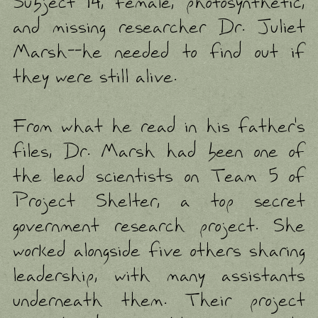
Subject 14, female, photosynthetic,
and missing researcher Dr. Juliet
Marsh--he needed to find out if
they were still alive.
From what he read in his father's
files, Dr. Marsh had been one of
the lead scientists on Team 5 of
Project Shelter, a top secret
government research project. She
worked alongside five others sharing
leadership, with many assistants
underneath them. Their project