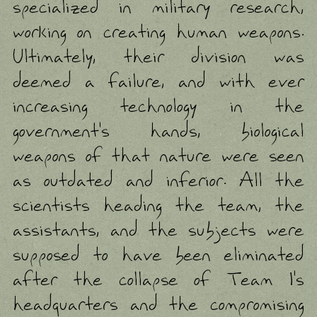
specialized in military research,
working on creating human weapons.
Ultimately, their division was
deemed a failure, and with ever
increasing technology in the
government's hands, biological
weapons of that nature were seen
as outdated and inferior. All the
scientists heading the team, the
assistants, and the subjects were
supposed to have been eliminated
after the collapse of Team 1's
headquarters and the compromising