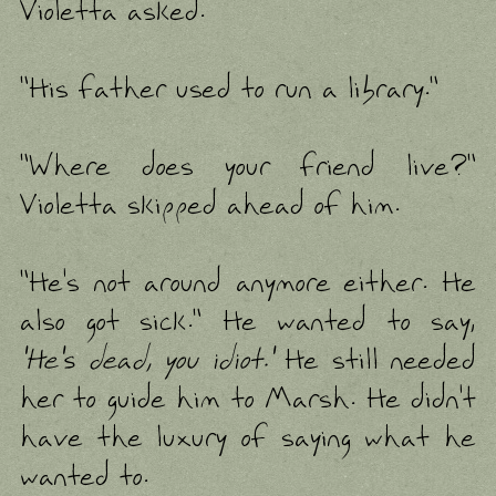
Violetta asked.
"His father used to run a library."
"Where does your friend live?"
Violetta skipped ahead of him.
"He's not around anymore either. He
also got sick." He wanted to say,
'He's dead, you idiot.'
He still needed
her to guide him to Marsh. He didn't
have the luxury of saying what he
wanted to.