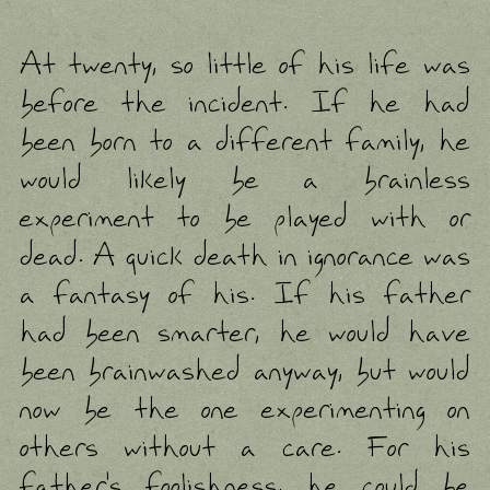
At twenty, so little of his life was
before the incident. If he had
been born to a different family, he
would likely be a brainless
experiment to be played with or
dead. A quick death in ignorance was
a fantasy of his. If his father
had been smarter, he would have
been brainwashed anyway, but would
now be the one experimenting on
others without a care. For his
father's foolishness, he could be