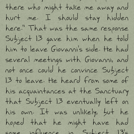
there who might take me away and
hurt me. I should stay hidden
here." That was the same response
Subject 13 gave him when he told
him to leave Giovanni's side. He had
several meetings with Giovanni, and
not once could he convince Subject
13 to leave. He heard from some of
his acquaintances at the Sanctuary
that Subject 13 eventually left on
his own. It was unlikely, but he
hoped that he might have had
some influence in Subject 13's