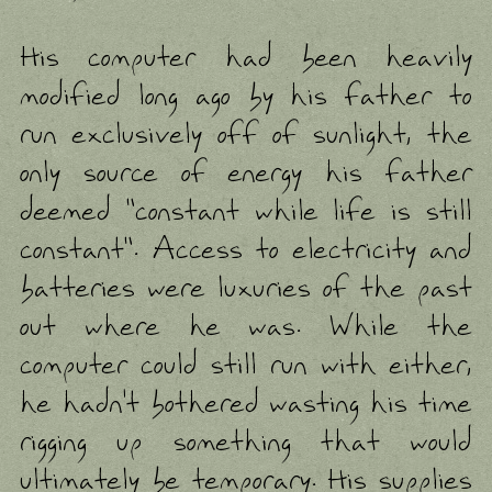
His computer had been heavily
modified long ago by his father to
run exclusively off of sunlight, the
only source of energy his father
deemed "constant while life is still
constant". Access to electricity and
batteries were luxuries of the past
out where he was. While the
computer could still run with either,
he hadn't bothered wasting his time
rigging up something that would
ultimately be temporary. His supplies