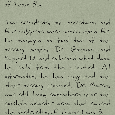
of Team 5's.
Two scientists, one assistant, and
four subjects were unaccounted for.
He managed to find two of the
missing people, Dr. Giovanni and
Subject 13, and collected what data
he could from the scientist. All
information he had suggested the
other missing scientist, Dr. Marsh,
was still living somewhere near the
sinkhole disaster area that caused
the destruction of Teams 1 and 5.