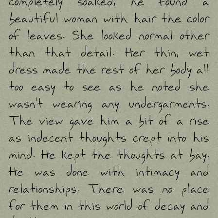
completely soaked, he found a
beautiful woman with hair the color
of leaves. She looked normal other
than that detail. Her thin, wet
dress made the rest of her body all
too easy to see as he noted she
wasn't wearing any undergarments.
The view gave him a bit of a rise
as indecent thoughts crept into his
mind. He kept the thoughts at bay.
He was done with intimacy and
relationships. There was no place
for them in this world of decay and