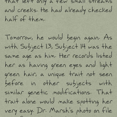
that left only a few small streams
and creeks. He had already checked
half of them.
Tomorrow, he would begin again. As
with Subject 13, Subject 14 was the
same age as him. Her records listed
her as having green eyes and light
green hair, a unique trait not seen
before in other subjects with
similar genetic modifications. That
trait alone would make spotting her
very easy. Dr. Marsh's photo on file