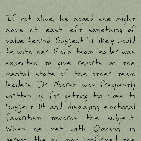
If not alive, he hoped she might
have at least left something of
value behind. Subject 14 likely would
be with her. Each team leader was
expected to give reports on the
mental state of the other team
leaders. Dr. Marsh was frequently
written up for getting too close to
Subject 14 and displaying emotional
favoritism towards the subject.
When he met with Giovanni in
person, the old man confirmed the