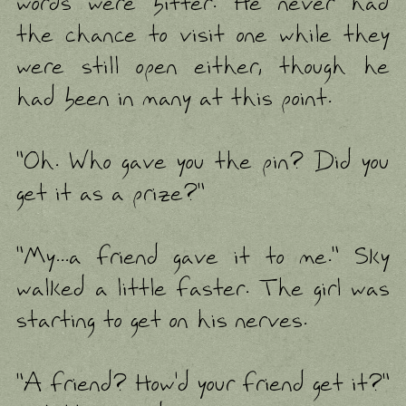
words were bitter. He never had
the chance to visit one while they
were still open either, though he
had been in many at this point.
"Oh. Who gave you the pin? Did you
get it as a prize?"
"My...a friend gave it to me." Sky
walked a little faster. The girl was
starting to get on his nerves.
"A friend? How'd your friend get it?"