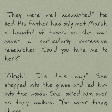
"They were well acquainted." He
lied. His father had only met Marsh
a handful of times, as she was
never a particularly impressive
researcher. "Could you take me to
her?"
"Alright. It's this way." She
stepped into the grass and led him
into the woods. She looked him over
as they walked. "You wear funny
things."