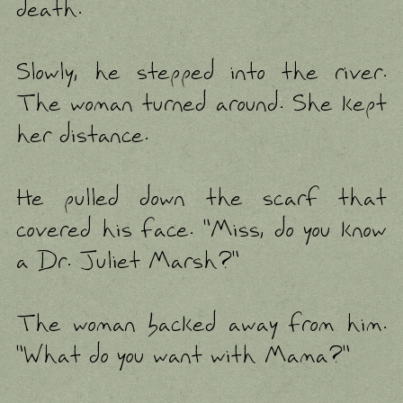
death.
Slowly, he stepped into the river.
The woman turned around. She kept
her distance.
He pulled down the scarf that
covered his face. "Miss, do you know
a Dr. Juliet Marsh?"
The woman backed away from him.
"What do you want with Mama?"