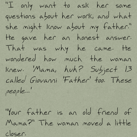
"I only want to ask her some
questions about her work, and what
she might know about my father."
He gave her an honest answer.
That was why he came. He
wondered how much the woman
knew.
'Mama, huh? Subject 13
called Giovanni 'Father' too. These
people...'
"Your father is an old friend of
Mama?" The woman moved a little
closer.