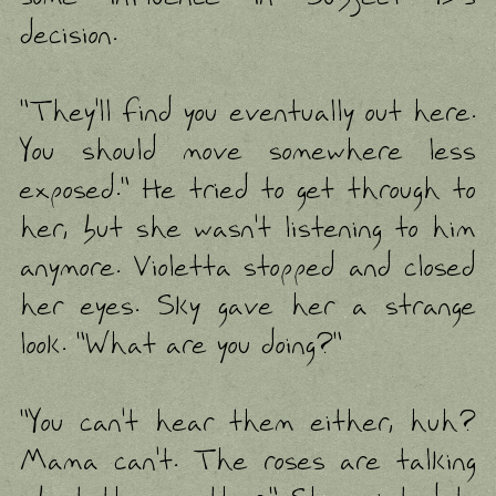
decision.
"They'll find you eventually out here.
You should move somewhere less
exposed." He tried to get through to
her, but she wasn't listening to him
anymore. Violetta stopped and closed
her eyes. Sky gave her a strange
look. "What are you doing?"
"You can't hear them either, huh?
Mama can't. The roses are talking