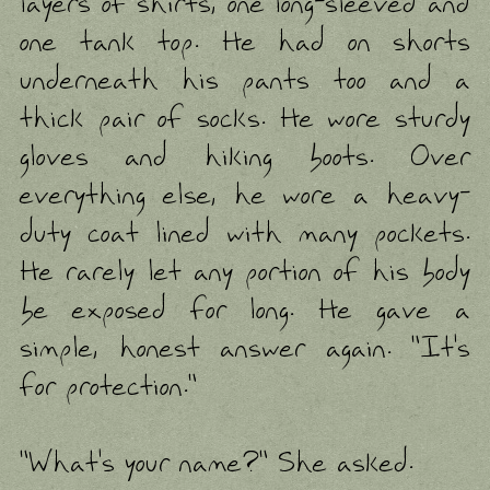
layers of shirts, one long-sleeved and
one tank top. He had on shorts
underneath his pants too and a
thick pair of socks. He wore sturdy
gloves and hiking boots. Over
everything else, he wore a heavy-
duty coat lined with many pockets.
He rarely let any portion of his body
be exposed for long. He gave a
simple, honest answer again. "It's
for protection."
"What's your name?" She asked.