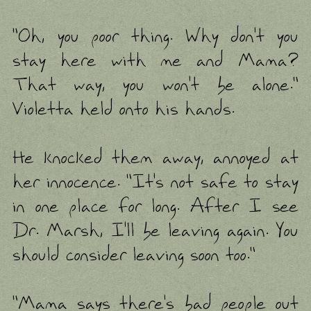
"Oh, you poor thing. Why don't you
stay here with me and Mama?
That way, you won't be alone."
Violetta held onto his hands.
He knocked them away, annoyed at
her innocence. "It's not safe to stay
in one place for long. After I see
Dr. Marsh, I'll be leaving again. You
should consider leaving soon too."
"Mama says there's bad people out