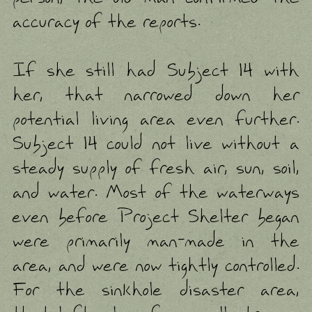
accuracy of the reports.
If she still had Subject 14 with
her, that narrowed down her
potential living area even further.
Subject 14 could not live without a
steady supply of fresh air, sun, soil,
and water. Most of the waterways
even before Project Shelter began
were primarily man-made in the
area, and were now tightly controlled.
For the sinkhole disaster area,