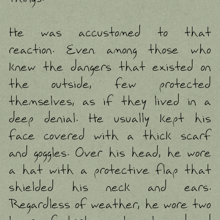
He was accustomed to that
reaction. Even among those who
knew the dangers that existed on
the outside, few protected
themselves, as if they lived in a
deep denial. He usually kept his
face covered with a thick scarf
and goggles. Over his head, he wore
a hat with a protective flap that
shielded his neck and ears.
Regardless of weather, he wore two