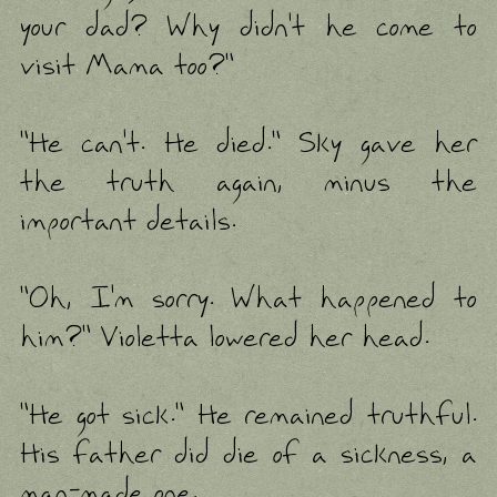
your dad? Why didn't he come to
visit Mama too?"
"He can't. He died." Sky gave her
the truth again, minus the
important details.
"Oh, I'm sorry. What happened to
him?" Violetta lowered her head.
"He got sick." He remained truthful.
His father did die of a sickness, a
man-made one.