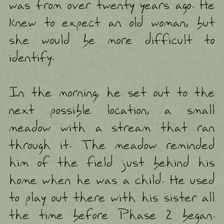
was from over twenty years ago. He
knew to expect an old woman, but
she would be more difficult to
identify.
In the morning, he set out to the
next possible location, a small
meadow with a stream that ran
through it. The meadow reminded
him of the field just behind his
home when he was a child. He used
to play out there with his sister all
the time before Phase 2 began.