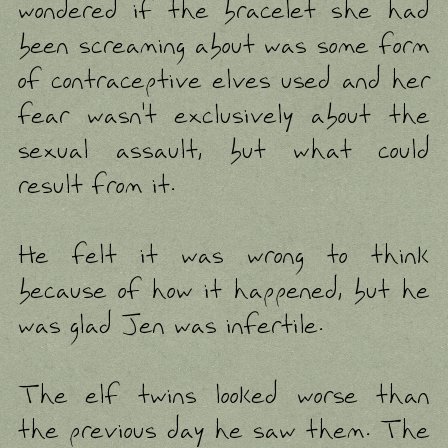
wondered if the bracelet she had
been screaming about was some form
of contraceptive elves used and her
fear wasn't exclusively about the
sexual assault, but what could
result from it.
He felt it was wrong to think
because of how it happened, but he
was glad Jen was infertile.
The elf twins looked worse than
the previous day he saw them. The