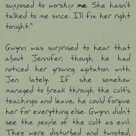
supposed to
worship
me
. She hasn't
talked to me since. I'll fix her right
tonight."
Gwynn was surprised to hear that
about Jennifer, though he had
noticed her growing agitation with
Jen lately. If she somehow
managed to break through the cult's
teachings and leave, he could forgive
her for everything else. Gwynn didn't
see the people of the cult as evil.
They were disturbed and twisted,