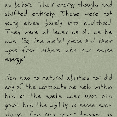
as before. Their energy though, had
shifted entirely. These were not
young elves barely into adulthood.
They were at least as old as he
was.
'So, the metal piece hid their
ages from others who can sense
energy
.'
Jen had no natural abilities nor did
any of the contracts he held within
him or the spells cast upon him
grant him the ability to sense such
things. The cult never thought to