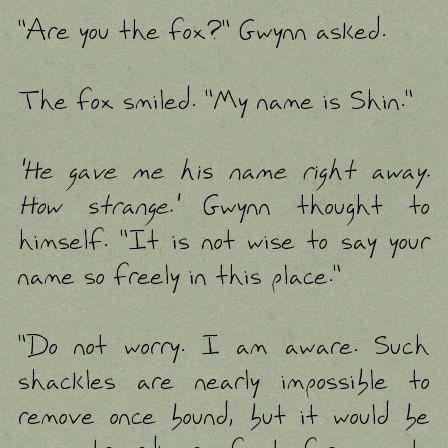
"Are you the fox?" Gwynn asked.
The fox smiled. "My name is Shin."
'He gave me his name right away.
How strange.'
Gwynn thought to
himself. "It is not wise to say your
name so freely in this place."
"Do not worry. I am aware. Such
shackles are nearly impossible to
remove once bound, but it would be