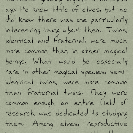
ago. He knew little of elves, but he
did know there was one particularly
interesting thing about them. Twins,
identical and fraternal, were much
more common than in other magical
beings. What would be especially
rare in other magical species, semi-
identical twins, were more common
than fraternal twins. They were
common enough an entire field of
research was dedicated to studying
them. Among elves, reproductive