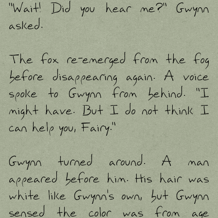
"Wait! Did you hear me?" Gwynn
asked.
The fox re-emerged from the fog
before disappearing again. A voice
spoke to Gwynn from behind. "I
might have. But I do not think I
can help you, Fairy."
Gwynn turned around. A man
appeared before him. His hair was
white like Gwynn's own, but Gwynn
sensed the color was from age