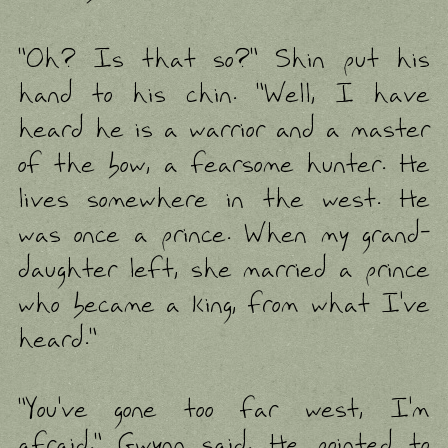
"Oh? Is that so?" Shin put his
hand to his chin. "Well, I have
heard he is a warrior and a master
of the bow, a fearsome hunter. He
lives somewhere in the west. He
was once a prince. When my grand-
daughter left, she married a prince
who became a king, from what I've
heard."
"You've gone too far west, I'm
afraid." Gwynn said. He pointed to