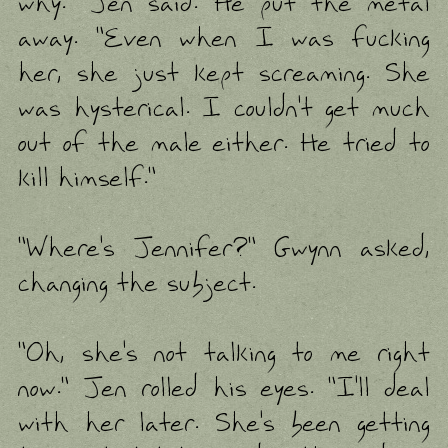
why." Jen said. He put the metal
away. "Even when I was fucking
her, she just kept screaming. She
was hysterical. I couldn't get much
out of the male either. He tried to
kill himself."
"Where's Jennifer?" Gwynn asked,
changing the subject.
"Oh, she's not talking to me right
now." Jen rolled his eyes. "I'll deal
with her later. She's been getting