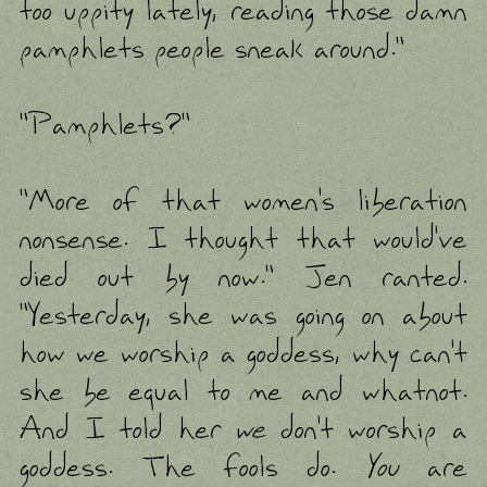
too uppity lately, reading those damn
pamphlets people sneak around."
"Pamphlets?"
"More of that women's liberation
nonsense. I thought that would've
died out by now." Jen ranted.
"Yesterday, she was going on about
how we worship a goddess, why can't
she be equal to me and whatnot.
And I told her
we
don't worship a
goddess. The fools do.
You
are