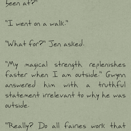
been at?"
"I went on a walk."
"What for?" Jen asked.
"My magical strength replenishes
faster when I am outside." Gwynn
answered him with a truthful
statement irrelevant to why he was
outside.
"Really? Do all fairies work that