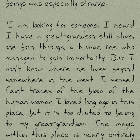
beings was especially strange.
"I am looking for someone. I heard
I have a great-grandson still alive,
one born through a human line who
managed to gain immortality. But I
don't know where he lives beyond
somewhere in the west. I sensed
faint traces of the blood of the
human woman I loved long ago in this
place, but it is too diluted to belong
to my great-grandson. The magic
within this place is nearly entirely