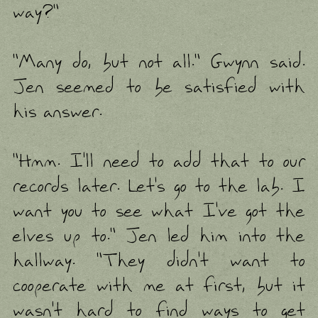
way?"
"Many do, but not all." Gwynn said.
Jen seemed to be satisfied with
his answer.
"Hmm. I'll need to add that to our
records later. Let's go to the lab. I
want you to see what I've got the
elves up to." Jen led him into the
hallway. "They didn't want to
cooperate with me at first, but it
wasn't hard to find ways to get