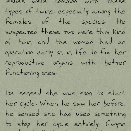
issues were common with these
types of twins, especially among the
females of the species. He
suspected these two were this kind
of twin and the woman had an
operation early on in life to fix her
reproductive organs with better
functioning ones.
He sensed she was soon to start
her cycle. When he saw her before,
he sensed she had used something
to stop her cycle entirely. Gwynn