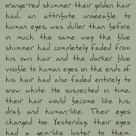
orange-red shimmer their golden hair
had, an attribute unseeable to
human eyes, was duller than before
in much the same way the blue
shimmer had completely faded from
his own hair and the darker blue
visible to human eyes on the ends of
his hair had also faded entirely to
snow white. He suspected in time,
their hair would become like his,
drab and human-like. Their eyes
changed too. Yesterday, their eyes
had a gem-like luster to them.