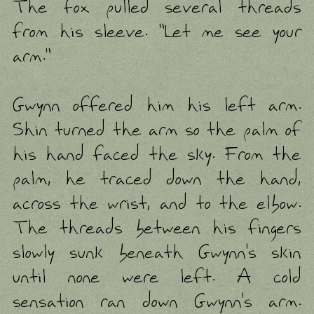
The fox pulled several threads
from his sleeve. "Let me see your
arm."
Gwynn offered him his left arm.
Shin turned the arm so the palm of
his hand faced the sky. From the
palm, he traced down the hand,
across the wrist, and to the elbow.
The threads between his fingers
slowly sunk beneath Gwynn's skin
until none were left. A cold
sensation ran down Gwynn's arm.