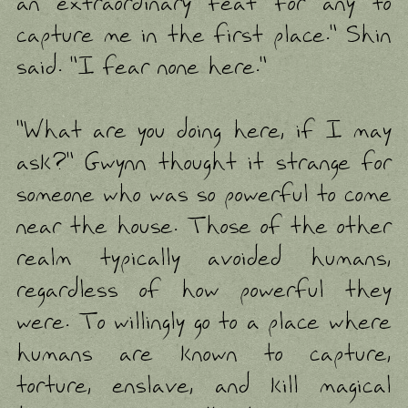
an extraordinary feat for any to
capture me in the first place." Shin
said. "I fear none here."
"What are you doing here, if I may
ask?" Gwynn thought it strange for
someone who was so powerful to come
near the house. Those of the other
realm typically avoided humans,
regardless of how powerful they
were. To willingly go to a place where
humans are known to capture,
torture, enslave, and kill magical