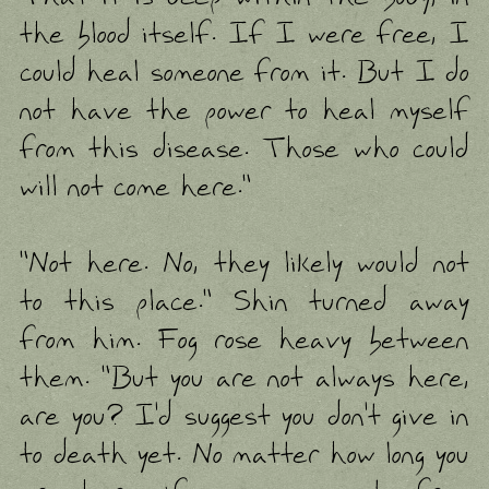
the blood itself. If I were free, I
could heal someone from it. But I do
not have the power to heal myself
from this disease. Those who could
will not come here."
"Not here. No, they likely would not
to this place." Shin turned away
from him. Fog rose heavy between
them. "But you are not always here,
are you? I'd suggest you don't give in
to death yet. No matter how long you