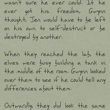
wasn't sure he ever could. If he
ever got his freedom, Gwynn
thought, Jen would have to be left
on his own to self-destruct or be
destroyed by another.
When they reached the lab, the
elves were busy building a tank in
the middle of the room. Gwynn looked
over them to see if he could tell any
differences about them.
Outwardly, they did look the same