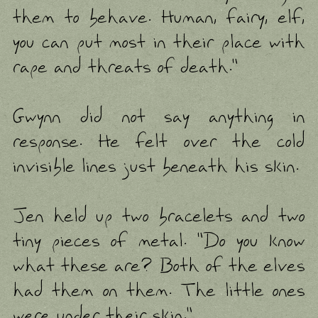
them to behave. Human, fairy, elf,
you can put most in their place with
rape and threats of death."
Gwynn did not say anything in
response. He felt over the cold
invisible lines just beneath his skin.
Jen held up two bracelets and two
tiny pieces of metal. "Do you know
what these are? Both of the elves
had them on them. The little ones
were under their skin."