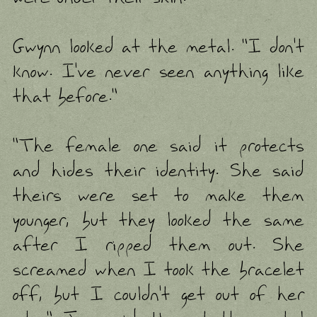
Gwynn looked at the metal. "I don't
know. I've never seen anything like
that before."
"The female one said it protects
and hides their identity. She said
theirs were set to make them
younger, but they looked the same
after I ripped them out. She
screamed when I took the bracelet
off, but I couldn't get out of her