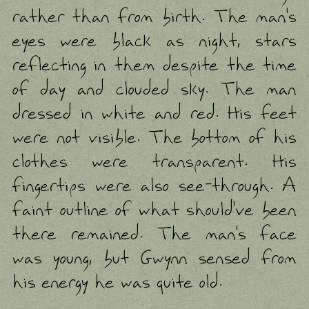
rather than from birth. The man's
eyes were black as night, stars
reflecting in them despite the time
of day and clouded sky. The man
dressed in white and red. His feet
were not visible. The bottom of his
clothes were transparent. His
fingertips were also see-through. A
faint outline of what should've been
there remained. The man's face
was young, but Gwynn sensed from
his energy he was quite old.