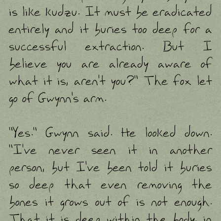
is like kudzu. It must be eradicated
entirely and it buries too deep for a
successful extraction. But I
believe you are already aware of
what it is, aren't you?" The fox let
go of Gwynn's arm.
"Yes." Gwynn said. He looked down.
"I've never seen it in another
person, but I've been told it buries
so deep that even removing the
bones it grows out of is not enough.
That it is deep within the body, in