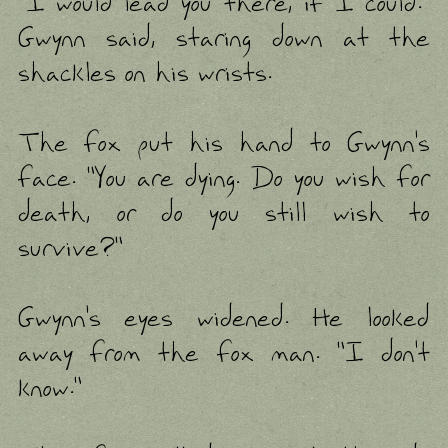
"I would lead you there, if I could."
Gwynn said, staring down at the
shackles on his wrists.
The fox put his hand to Gwynn's
face. "You are dying. Do you wish for
death, or do you still wish to
survive?"
Gwynn's eyes widened. He looked
away from the fox man. "I don't
know."