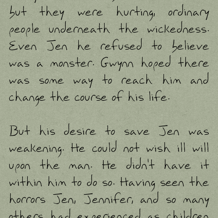
but they were hurting, ordinary
people underneath the wickedness.
Even Jen he refused to believe
was a monster. Gwynn hoped there
was some way to reach him and
change the course of his life.
But his desire to save Jen was
weakening. He could not wish ill will
upon the man. He didn't have it
within him to do so. Having seen the
horrors Jen, Jennifer, and so many
others had experienced as children