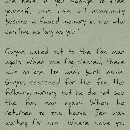
are here, if you manage to free
yourself, this time will eventually
become a faded memory in one who
can live as long as you."
Gwynn called out to the fox man
again. When the fog cleared, there
was no one. He went back inside.
Gwynn searched for the fox the
following morning, but he did not see
the fox man again. When he
returned to the house, Jen was
waiting for him. "Where have you