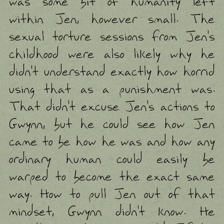
was some bit of humanity left
within Jen, however small. The
sexual torture sessions from Jen's
childhood were also likely why he
didn't understand exactly how horrid
using that as a punishment was.
That didn't excuse Jen's actions to
Gwynn, but he could see how Jen
came to be how he was and how any
ordinary human could easily be
warped to become the exact same
way. How to pull Jen out of that
mindset, Gwynn didn't know. He