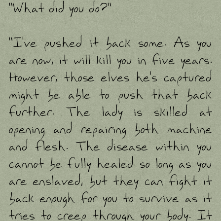
"What did you do?"
"I've pushed it back some. As you
are now, it will kill you in five years.
However, those elves he's captured
might be able to push that back
further. The lady is skilled at
opening and repairing both machine
and flesh. The disease within you
cannot be fully healed so long as you
are enslaved, but they can fight it
back enough for you to survive as it
tries to creep through your body. It