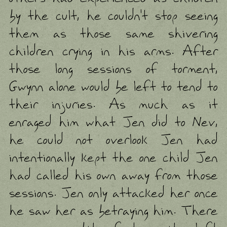
by the cult, he couldn't stop seeing
them as those same shivering
children crying in his arms. After
those long sessions of torment,
Gwynn alone would be left to tend to
their injuries. As much as it
enraged him what Jen did to Nev,
he could not overlook Jen had
intentionally kept the one child Jen
had called his own away from those
sessions. Jen only attacked her once
he saw her as betraying him. There