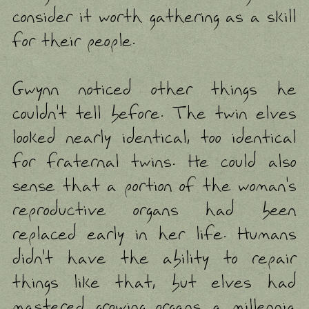
consider it worth gathering as a skill
for their people.
Gwynn noticed other things he
couldn't tell before. The twin elves
looked nearly identical, too identical
for fraternal twins. He could also
sense that a portion of the woman's
reproductive organs had been
replaced early in her life. Humans
didn't have the ability to repair
things like that, but elves had
mastered growing organs a millennia