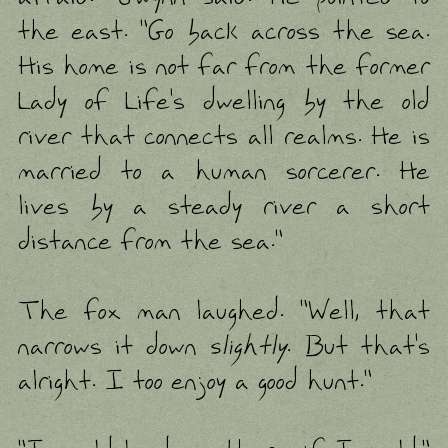
the east. "Go back across the sea.
His home is not far from the former
Lady of Life's dwelling by the old
river that connects all realms. He is
married to a human sorcerer. He
lives by a steady river a short
distance from the sea."
The fox man laughed. "Well, that
narrows it down
slightly
. But that's
alright. I too enjoy a good hunt."