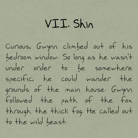
VII. Shin
Curious, Gwynn climbed out of his
bedroom window. So long as he wasn't
under order to be somewhere
specific, he could wander the
grounds of the main house. Gwynn
followed the path of the fox
through the thick fog. He called out
to the wild beast.