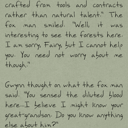
crafted from tools and contracts
rather than natural talent." The
fox man smiled. "Well, it was
interesting to see the forests here.
I am sorry, Fairy, but I cannot help
you. You need not worry about me
though."
Gwynn thought on what the fox man
said. "You sensed the diluted blood
here...I believe I might know your
great-grandson. Do you know anything
else about him?"